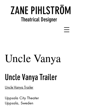
ZANE PIHLSTRÖM
Theatrical Designer
Uncle Vanya
Uncle Vanya Trailer
Uncle Vanya Trailer
Uppsala City Theater
Uppsala, Sweden