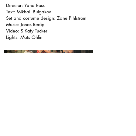
Director: Yana Ross
Text: Mikhail Bulgakov
Set and costume design: Zane Pihlstrom
Music: Jonas Redig
Video: S Katy Tucker
Lights: Mats Öhlin