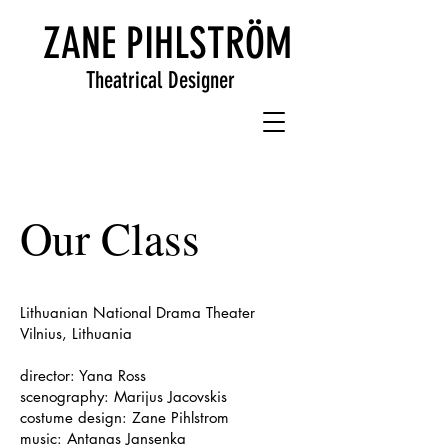
ZANE PIHLSTRÖM
Theatrical Designer
Our Class
Lithuanian National Drama Theater
Vilnius, Lithuania
director: Yana Ross
scenography: Marijus Jacovskis
costume design: Zane Pihlstrom
music: Antanas Jansenka