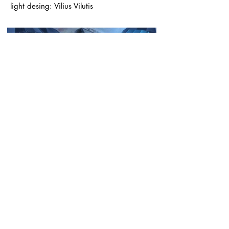
light desing: Vilius Vilutis