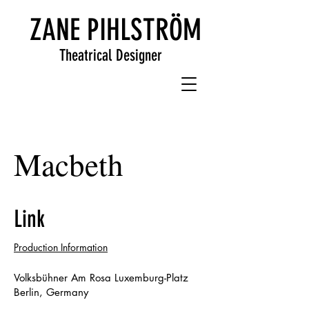
ZANE PIHLSTRÖM
Theatrical Designer
Macbeth
Link
Production Information
Volksbühner Am Rosa Luxemburg-Platz
Berlin, Germany