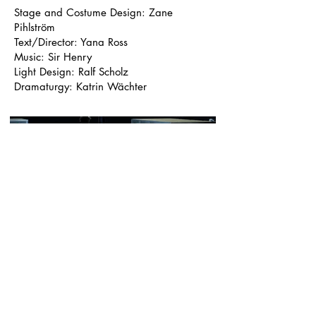
Stage and Costume Design: Zane
Pihlström
Text/Director: Yana Ross
Music: Sir Henry
Light Design: Ralf Scholz
Dramaturgy: Katrin Wächter