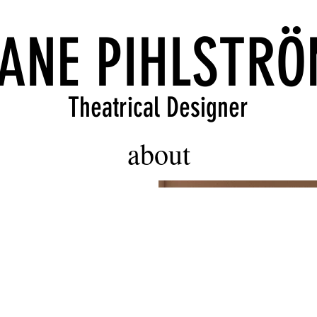
ANE PIHLSTR
Theatrical Designer
about