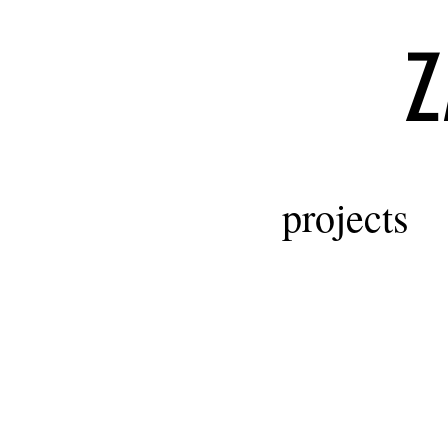
Z
projects