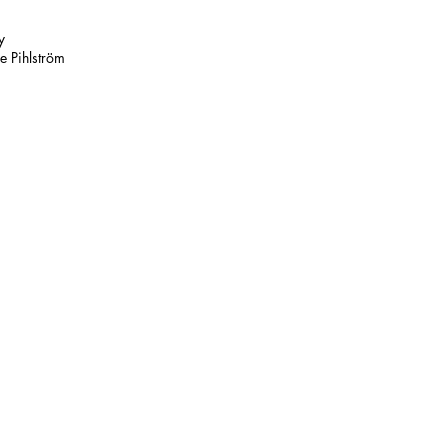
y
e Pihlström