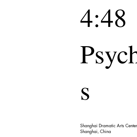
4:48
Psyc
s
Shanghai Dramatic Arts Cente
Shanghai, China