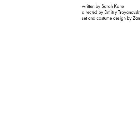
written by Sarah Kane
directed by Dmitry Troyanovsk
set and costume design by Zan