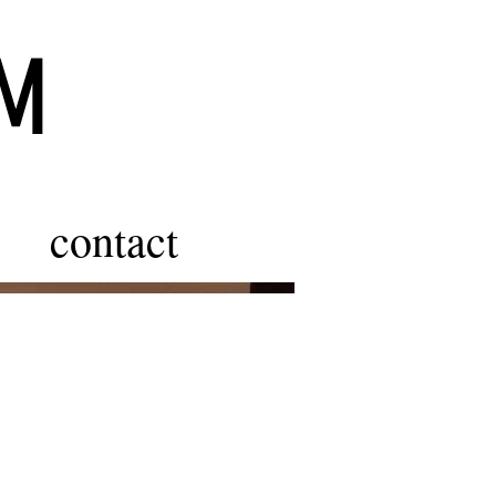
ÖM
contact